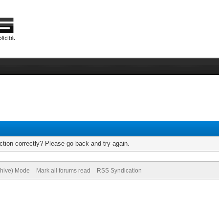
tion correctly? Please go back and try again.
chive) Mode
Mark all forums read
RSS Syndication