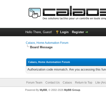
Hello There, Guest!
Login
Register
Calaos, Home Automation Forum
Board Message
Calaos, Home Automation Forum
Authorization code mismatch. Are you accessing this func
Forum Team
Contact Us
Calaos
Return to Top
Lite (Ar
Powered By
MyBB
, © 2002-2026
MyBB Group
.