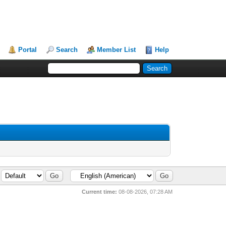
Portal
Search
Member List
Help
Current time:
08-08-2026, 07:28 AM