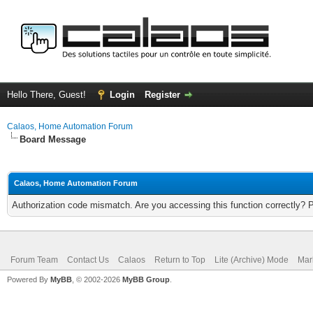
Hello There, Guest!
Login
Register
Calaos, Home Automation Forum
Board Message
Calaos, Home Automation Forum
Authorization code mismatch. Are you accessing this function correctly? 
Forum Team
Contact Us
Calaos
Return to Top
Lite (Archive) Mode
Mar
Powered By
MyBB
, © 2002-2026
MyBB Group
.