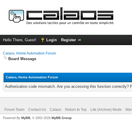
Hello There, Guest!
Login
Register
Calaos, Home Automation Forum
Board Message
Calaos, Home Automation Forum
Authorization code mismatch. Are you accessing this function correctly? 
Forum Team
Contact Us
Calaos
Return to Top
Lite (Archive) Mode
Mar
Powered By
MyBB
, © 2002-2026
MyBB Group
.