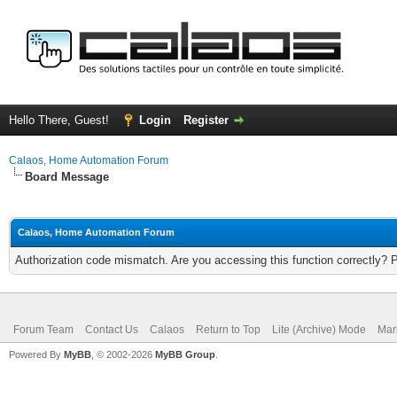
Hello There, Guest!
Login
Register
Calaos, Home Automation Forum
Board Message
Calaos, Home Automation Forum
Authorization code mismatch. Are you accessing this function correctly? 
Forum Team
Contact Us
Calaos
Return to Top
Lite (Archive) Mode
Mar
Powered By
MyBB
, © 2002-2026
MyBB Group
.