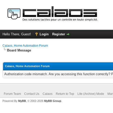
Hello There, Guest!
Login
Register
Calaos, Home Automation Forum
Board Message
Calaos, Home Automation Forum
Authorization code mismatch. Are you accessing this function correctly? 
Forum Team
Contact Us
Calaos
Return to Top
Lite (Archive) Mode
Mar
Powered By
MyBB
, © 2002-2026
MyBB Group
.