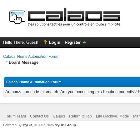
Hello There, Guest!
Login
Register
Calaos, Home Automation Forum
Board Message
Calaos, Home Automation Forum
Authorization code mismatch. Are you accessing this function correctly? 
Forum Team
Contact Us
Calaos
Return to Top
Lite (Archive) Mode
Mar
Powered By
MyBB
, © 2002-2026
MyBB Group
.