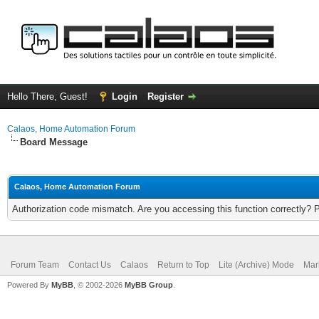
Hello There, Guest!
Login
Register
Calaos, Home Automation Forum
Board Message
Calaos, Home Automation Forum
Authorization code mismatch. Are you accessing this function correctly? 
Forum Team
Contact Us
Calaos
Return to Top
Lite (Archive) Mode
Mar
Powered By
MyBB
, © 2002-2026
MyBB Group
.