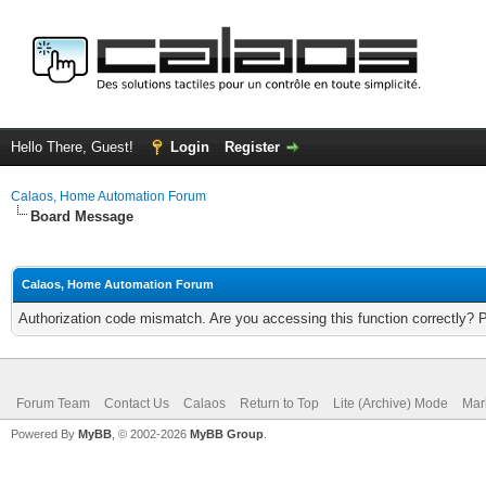
Hello There, Guest!
Login
Register
Calaos, Home Automation Forum
Board Message
Calaos, Home Automation Forum
Authorization code mismatch. Are you accessing this function correctly? 
Forum Team
Contact Us
Calaos
Return to Top
Lite (Archive) Mode
Mar
Powered By
MyBB
, © 2002-2026
MyBB Group
.