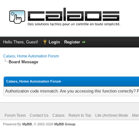
Hello There, Guest!
Login
Register
Calaos, Home Automation Forum
Board Message
Calaos, Home Automation Forum
Authorization code mismatch. Are you accessing this function correctly? 
Forum Team
Contact Us
Calaos
Return to Top
Lite (Archive) Mode
Mar
Powered By
MyBB
, © 2002-2026
MyBB Group
.