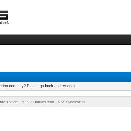
tion correctly? Please go back and try again.
chive) Mode
Mark all forums read
RSS Syndication