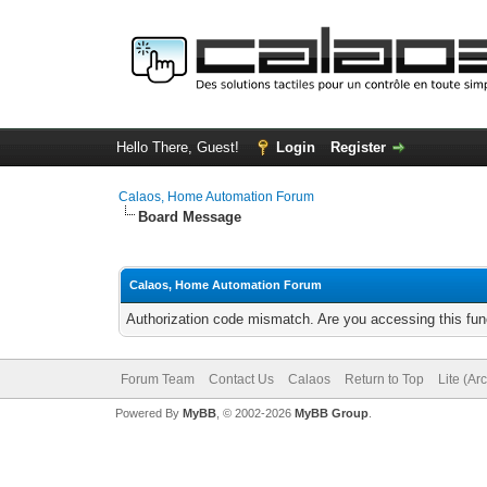
Hello There, Guest!
Login
Register
Calaos, Home Automation Forum
Board Message
Calaos, Home Automation Forum
Authorization code mismatch. Are you accessing this func
Forum Team
Contact Us
Calaos
Return to Top
Lite (Ar
Powered By
MyBB
, © 2002-2026
MyBB Group
.