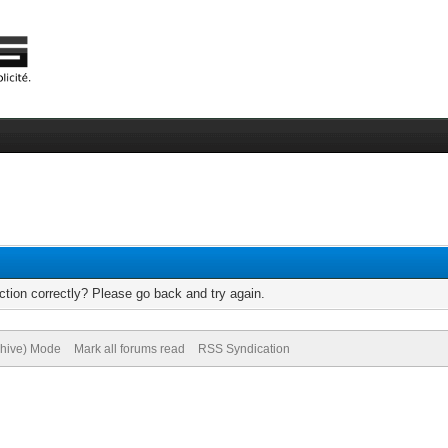
tion correctly? Please go back and try again.
chive) Mode
Mark all forums read
RSS Syndication