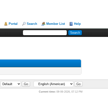
Portal
Search
Member List
Help
Current time:
08-06-2026, 07:12 PM