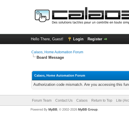
Hello There, Guest!
Login
Register
Calaos, Home Automation Forum
Board Message
Calaos, Home Automation Forum
Authorization code mismatch. Are you accessing this func
Forum Team
Contact Us
Calaos
Return to Top
Lite (Ar
Powered By
MyBB
, © 2002-2026
MyBB Group
.