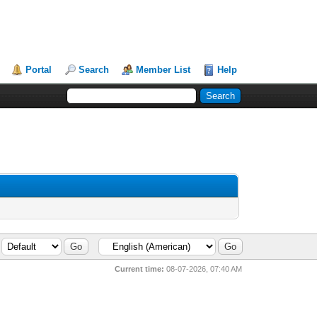
Portal
Search
Member List
Help
Current time:
08-07-2026, 07:40 AM