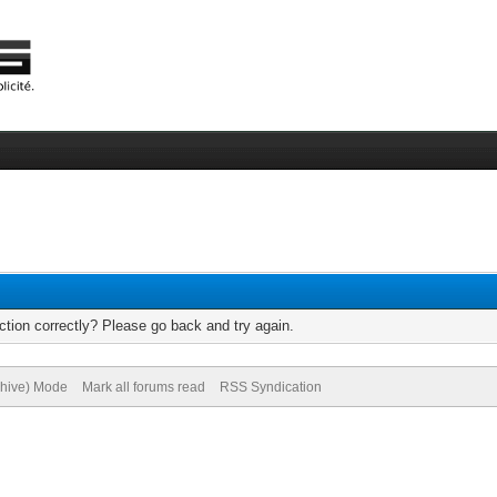
tion correctly? Please go back and try again.
chive) Mode
Mark all forums read
RSS Syndication