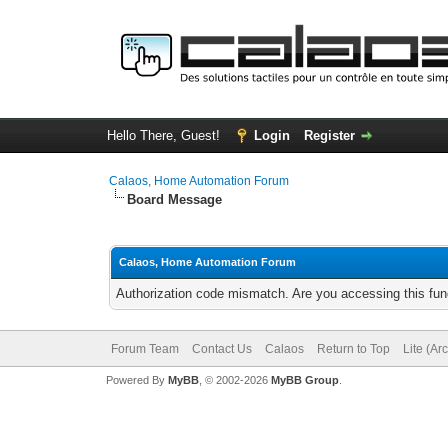
Hello There, Guest!
Login
Register
Calaos, Home Automation Forum
Board Message
Calaos, Home Automation Forum
Authorization code mismatch. Are you accessing this func
Forum Team
Contact Us
Calaos
Return to Top
Lite (Ar
Powered By
MyBB
, © 2002-2026
MyBB Group
.