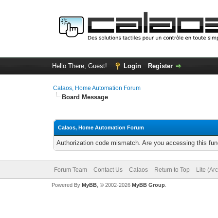
Hello There, Guest!
Login
Register
Calaos, Home Automation Forum
Board Message
Calaos, Home Automation Forum
Authorization code mismatch. Are you accessing this func
Forum Team
Contact Us
Calaos
Return to Top
Lite (Ar
Powered By
MyBB
, © 2002-2026
MyBB Group
.