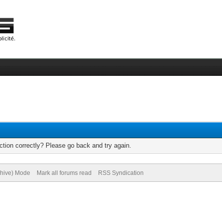
tion correctly? Please go back and try again.
chive) Mode
Mark all forums read
RSS Syndication