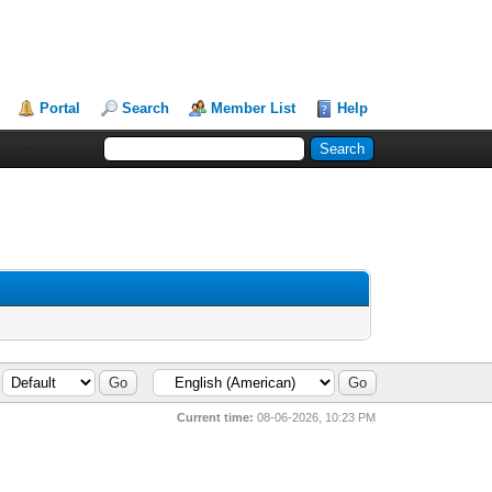
Portal
Search
Member List
Help
Current time:
08-06-2026, 10:23 PM