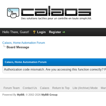
Hello There, Guest!
Login
Register
Calaos, Home Automation Forum
Board Message
Calaos, Home Automation Forum
Authorization code mismatch. Are you accessing this function correctly? 
Forum Team
Contact Us
Calaos
Return to Top
Lite (Archive) Mode
Mar
Powered By
MyBB
, © 2002-2026
MyBB Group
.