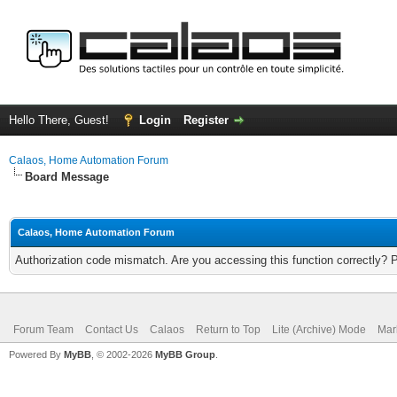
Hello There, Guest!
Login
Register
Calaos, Home Automation Forum
Board Message
Calaos, Home Automation Forum
Authorization code mismatch. Are you accessing this function correctly? 
Forum Team
Contact Us
Calaos
Return to Top
Lite (Archive) Mode
Mar
Powered By
MyBB
, © 2002-2026
MyBB Group
.