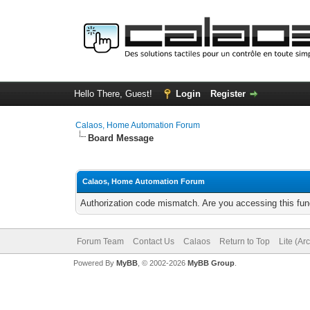
Hello There, Guest!
Login
Register
Calaos, Home Automation Forum
Board Message
Calaos, Home Automation Forum
Authorization code mismatch. Are you accessing this func
Forum Team
Contact Us
Calaos
Return to Top
Lite (Ar
Powered By
MyBB
, © 2002-2026
MyBB Group
.