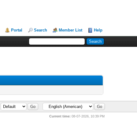
Portal
Search
Member List
Help
Current time:
08-07-2026, 10:39 PM