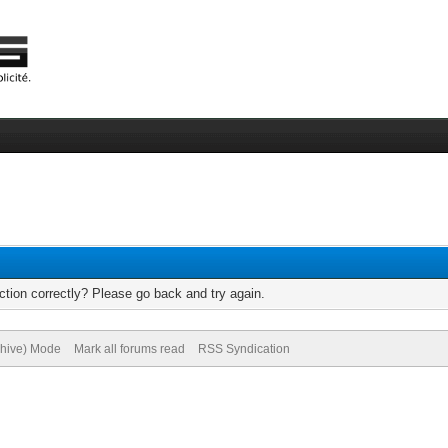
tion correctly? Please go back and try again.
chive) Mode
Mark all forums read
RSS Syndication