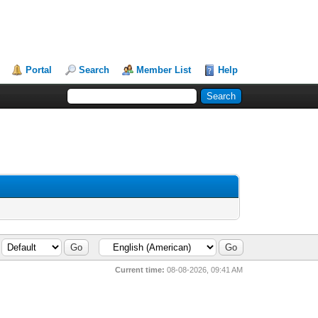
Portal
Search
Member List
Help
Current time:
08-08-2026, 09:41 AM