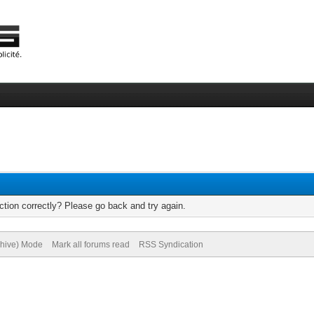
tion correctly? Please go back and try again.
chive) Mode
Mark all forums read
RSS Syndication