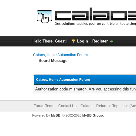
Hello There, Guest!
Login
Register
Calaos, Home Automation Forum
Board Message
Calaos, Home Automation Forum
Authorization code mismatch. Are you accessing this func
Forum Team
Contact Us
Calaos
Return to Top
Lite (Ar
Powered By
MyBB
, © 2002-2026
MyBB Group
.