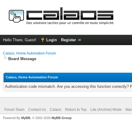
Hello There, Guest!
Login
Register
Calaos, Home Automation Forum
Board Message
Calaos, Home Automation Forum
Authorization code mismatch. Are you accessing this function correctly? 
Forum Team
Contact Us
Calaos
Return to Top
Lite (Archive) Mode
Mar
Powered By
MyBB
, © 2002-2026
MyBB Group
.