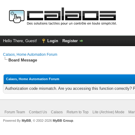
Hello There, Guest!
Login
Register
Calaos, Home Automation Forum
Board Message
Calaos, Home Automation Forum
Authorization code mismatch. Are you accessing this function correctly? 
Forum Team
Contact Us
Calaos
Return to Top
Lite (Archive) Mode
Mar
Powered By
MyBB
, © 2002-2026
MyBB Group
.