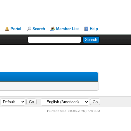
Portal
Search
Member List
Help
Current time:
08-06-2026, 05:03 PM