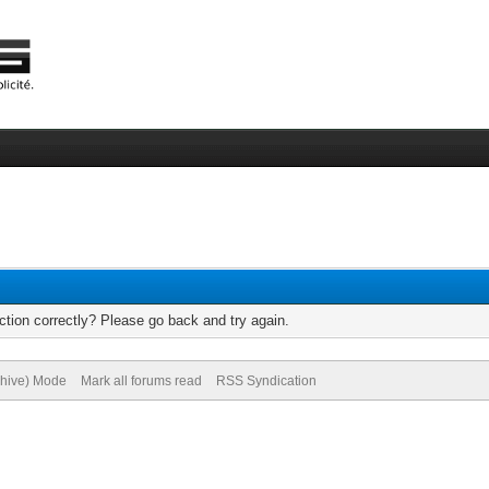
tion correctly? Please go back and try again.
chive) Mode
Mark all forums read
RSS Syndication