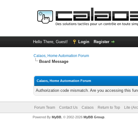
Hello There, Guest!
Login
Register
Calaos, Home Automation Forum
Board Message
Calaos, Home Automation Forum
Authorization code mismatch. Are you accessing this func
Forum Team
Contact Us
Calaos
Return to Top
Lite (Ar
Powered By
MyBB
, © 2002-2026
MyBB Group
.