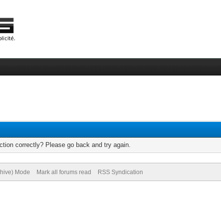
tion correctly? Please go back and try again.
chive) Mode
Mark all forums read
RSS Syndication