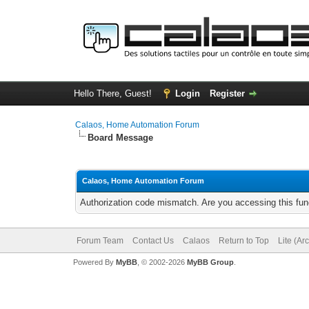
Hello There, Guest!
Login
Register
Calaos, Home Automation Forum
Board Message
Calaos, Home Automation Forum
Authorization code mismatch. Are you accessing this func
Forum Team
Contact Us
Calaos
Return to Top
Lite (Ar
Powered By
MyBB
, © 2002-2026
MyBB Group
.