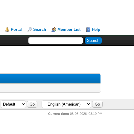
Portal
Search
Member List
Help
Current time:
08-08-2026, 08:10 PM