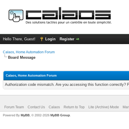
Hello There, Guest!
Login
Register
Calaos, Home Automation Forum
Board Message
Calaos, Home Automation Forum
Authorization code mismatch. Are you accessing this function correctly? 
Forum Team
Contact Us
Calaos
Return to Top
Lite (Archive) Mode
Mar
Powered By
MyBB
, © 2002-2026
MyBB Group
.