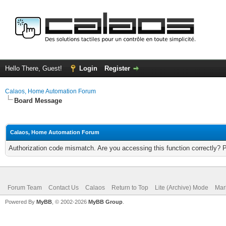
Hello There, Guest!
Login
Register
Calaos, Home Automation Forum
Board Message
Calaos, Home Automation Forum
Authorization code mismatch. Are you accessing this function correctly? 
Forum Team
Contact Us
Calaos
Return to Top
Lite (Archive) Mode
Mar
Powered By
MyBB
, © 2002-2026
MyBB Group
.