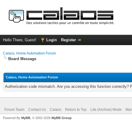
Hello There, Guest!
Login
Register
Calaos, Home Automation Forum
Board Message
Calaos, Home Automation Forum
Authorization code mismatch. Are you accessing this function correctly? 
Forum Team
Contact Us
Calaos
Return to Top
Lite (Archive) Mode
Mar
Powered By
MyBB
, © 2002-2026
MyBB Group
.