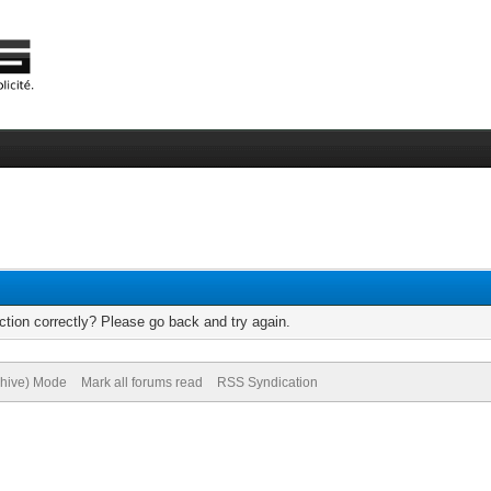
tion correctly? Please go back and try again.
chive) Mode
Mark all forums read
RSS Syndication