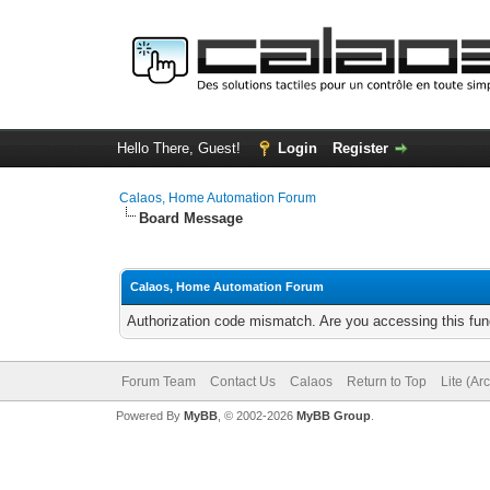
Hello There, Guest!
Login
Register
Calaos, Home Automation Forum
Board Message
Calaos, Home Automation Forum
Authorization code mismatch. Are you accessing this func
Forum Team
Contact Us
Calaos
Return to Top
Lite (Ar
Powered By
MyBB
, © 2002-2026
MyBB Group
.