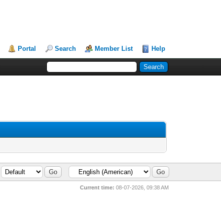
Portal
Search
Member List
Help
Current time:
08-07-2026, 09:38 AM