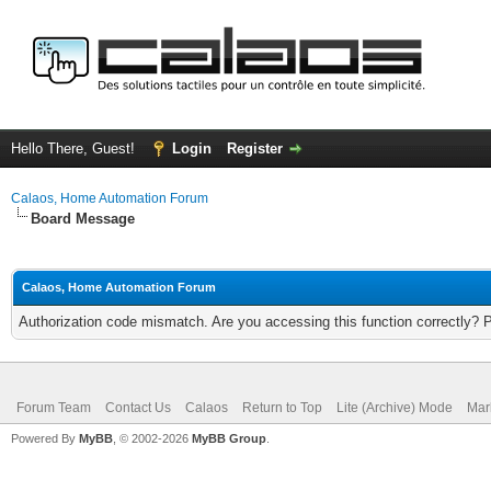
Hello There, Guest!
Login
Register
Calaos, Home Automation Forum
Board Message
Calaos, Home Automation Forum
Authorization code mismatch. Are you accessing this function correctly? 
Forum Team
Contact Us
Calaos
Return to Top
Lite (Archive) Mode
Mar
Powered By
MyBB
, © 2002-2026
MyBB Group
.