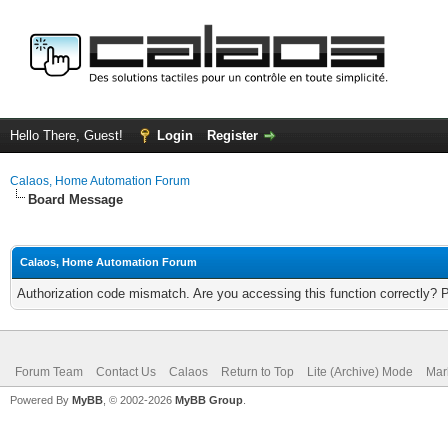
Hello There, Guest!
Login
Register
Calaos, Home Automation Forum
Board Message
Calaos, Home Automation Forum
Authorization code mismatch. Are you accessing this function correctly? 
Forum Team
Contact Us
Calaos
Return to Top
Lite (Archive) Mode
Mar
Powered By
MyBB
, © 2002-2026
MyBB Group
.