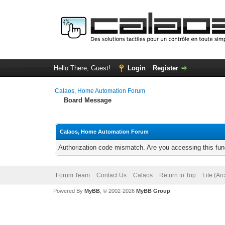
Hello There, Guest!
Login
Register
Calaos, Home Automation Forum
Board Message
Calaos, Home Automation Forum
Authorization code mismatch. Are you accessing this func
Forum Team
Contact Us
Calaos
Return to Top
Lite (Ar
Powered By
MyBB
, © 2002-2026
MyBB Group
.