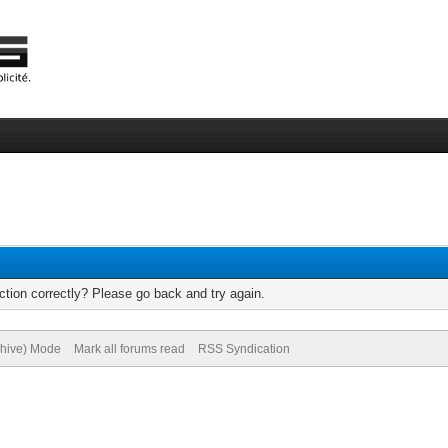
tion correctly? Please go back and try again.
chive) Mode
Mark all forums read
RSS Syndication