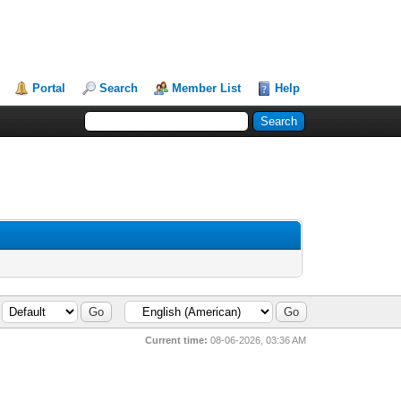
Portal
Search
Member List
Help
Current time:
08-06-2026, 03:36 AM