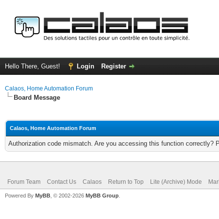
Hello There, Guest!
Login
Register
Calaos, Home Automation Forum
Board Message
Calaos, Home Automation Forum
Authorization code mismatch. Are you accessing this function correctly? 
Forum Team
Contact Us
Calaos
Return to Top
Lite (Archive) Mode
Mar
Powered By
MyBB
, © 2002-2026
MyBB Group
.