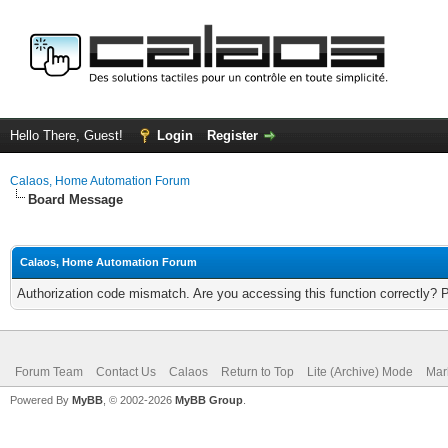
Hello There, Guest!
Login
Register
Calaos, Home Automation Forum
Board Message
Calaos, Home Automation Forum
Authorization code mismatch. Are you accessing this function correctly? 
Forum Team
Contact Us
Calaos
Return to Top
Lite (Archive) Mode
Mar
Powered By
MyBB
, © 2002-2026
MyBB Group
.