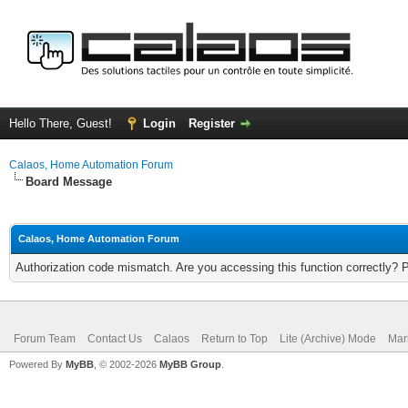
Hello There, Guest!
Login
Register
Calaos, Home Automation Forum
Board Message
Calaos, Home Automation Forum
Authorization code mismatch. Are you accessing this function correctly? 
Forum Team
Contact Us
Calaos
Return to Top
Lite (Archive) Mode
Mar
Powered By
MyBB
, © 2002-2026
MyBB Group
.