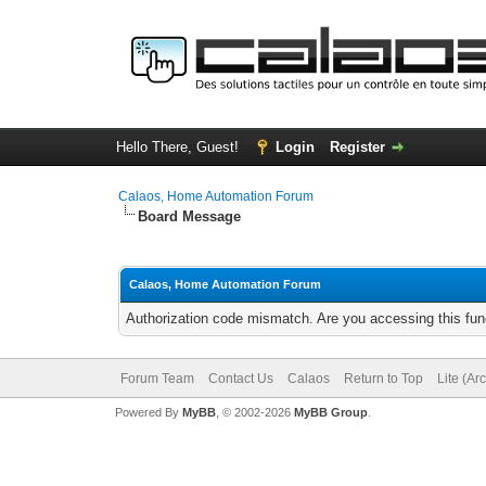
Hello There, Guest!
Login
Register
Calaos, Home Automation Forum
Board Message
Calaos, Home Automation Forum
Authorization code mismatch. Are you accessing this func
Forum Team
Contact Us
Calaos
Return to Top
Lite (Ar
Powered By
MyBB
, © 2002-2026
MyBB Group
.