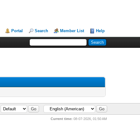
Portal
Search
Member List
Help
Current time:
08-07-2026, 01:50 AM