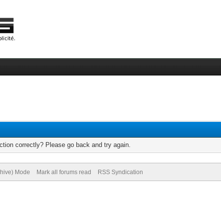
tion correctly? Please go back and try again.
chive) Mode
Mark all forums read
RSS Syndication