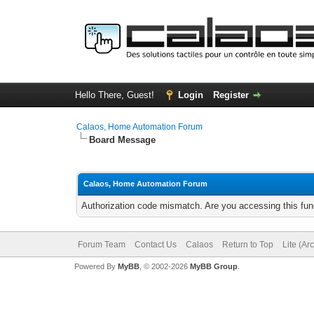
Hello There, Guest!
Login
Register
Calaos, Home Automation Forum
Board Message
Calaos, Home Automation Forum
Authorization code mismatch. Are you accessing this func
Forum Team
Contact Us
Calaos
Return to Top
Lite (Ar
Powered By
MyBB
, © 2002-2026
MyBB Group
.