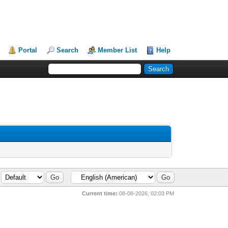
Portal
Search
Member List
Help
Current time:
08-08-2026, 02:03 PM