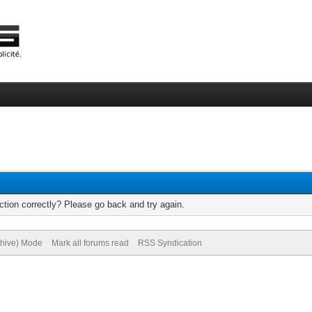
tion correctly? Please go back and try again.
chive) Mode
Mark all forums read
RSS Syndication