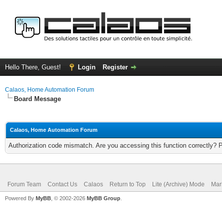
Hello There, Guest!
Login
Register
Calaos, Home Automation Forum
Board Message
Calaos, Home Automation Forum
Authorization code mismatch. Are you accessing this function correctly? 
Forum Team
Contact Us
Calaos
Return to Top
Lite (Archive) Mode
Mar
Powered By
MyBB
, © 2002-2026
MyBB Group
.