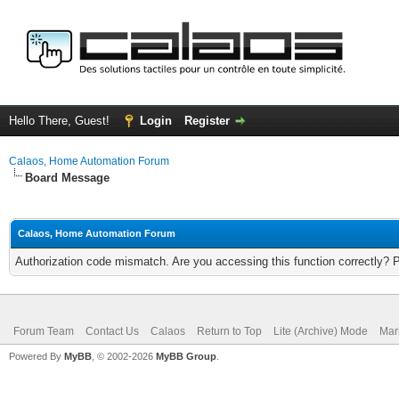
Hello There, Guest!
Login
Register
Calaos, Home Automation Forum
Board Message
Calaos, Home Automation Forum
Authorization code mismatch. Are you accessing this function correctly? 
Forum Team
Contact Us
Calaos
Return to Top
Lite (Archive) Mode
Mar
Powered By
MyBB
, © 2002-2026
MyBB Group
.