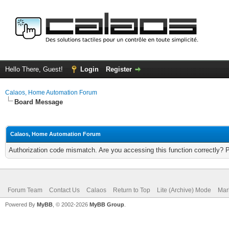
Hello There, Guest!
Login
Register
Calaos, Home Automation Forum
Board Message
Calaos, Home Automation Forum
Authorization code mismatch. Are you accessing this function correctly? 
Forum Team
Contact Us
Calaos
Return to Top
Lite (Archive) Mode
Mar
Powered By
MyBB
, © 2002-2026
MyBB Group
.