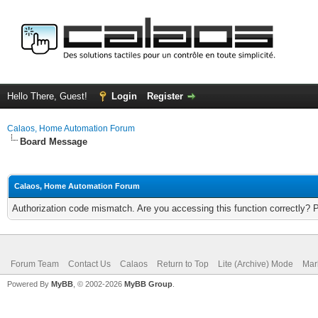
Hello There, Guest!
Login
Register
Calaos, Home Automation Forum
Board Message
Calaos, Home Automation Forum
Authorization code mismatch. Are you accessing this function correctly? 
Forum Team
Contact Us
Calaos
Return to Top
Lite (Archive) Mode
Mar
Powered By
MyBB
, © 2002-2026
MyBB Group
.