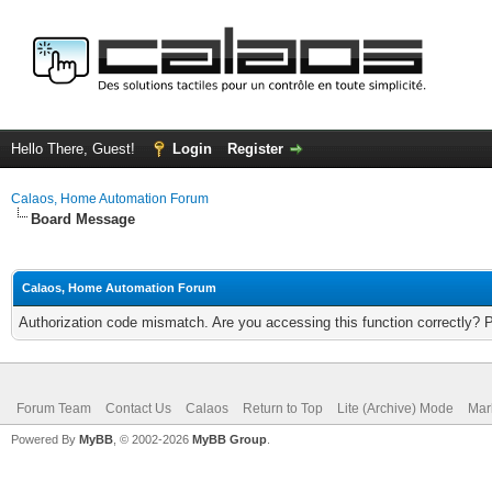
Hello There, Guest!
Login
Register
Calaos, Home Automation Forum
Board Message
Calaos, Home Automation Forum
Authorization code mismatch. Are you accessing this function correctly? 
Forum Team
Contact Us
Calaos
Return to Top
Lite (Archive) Mode
Mar
Powered By
MyBB
, © 2002-2026
MyBB Group
.