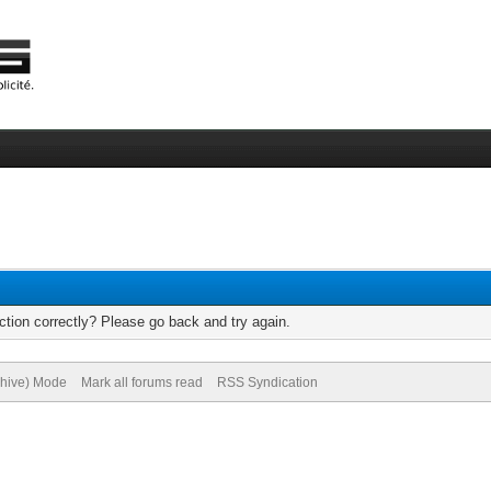
tion correctly? Please go back and try again.
chive) Mode
Mark all forums read
RSS Syndication