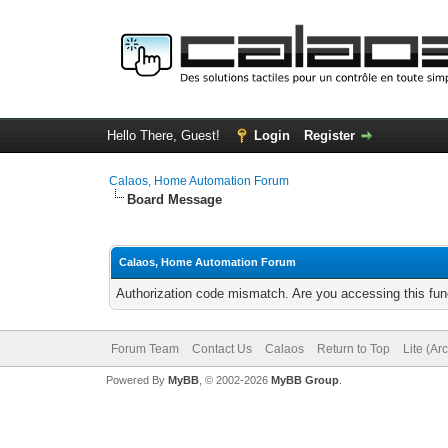
Hello There, Guest!
Login
Register
Calaos, Home Automation Forum
Board Message
Calaos, Home Automation Forum
Authorization code mismatch. Are you accessing this func
Forum Team
Contact Us
Calaos
Return to Top
Lite (Ar
Powered By
MyBB
, © 2002-2026
MyBB Group
.