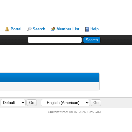
Portal
Search
Member List
Help
Current time:
08-07-2026, 03:55 AM