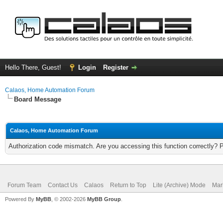
Hello There, Guest!
Login
Register
Calaos, Home Automation Forum
Board Message
Calaos, Home Automation Forum
Authorization code mismatch. Are you accessing this function correctly? 
Forum Team
Contact Us
Calaos
Return to Top
Lite (Archive) Mode
Mar
Powered By
MyBB
, © 2002-2026
MyBB Group
.