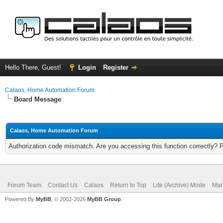
Hello There, Guest!
Login
Register
Calaos, Home Automation Forum
Board Message
Calaos, Home Automation Forum
Authorization code mismatch. Are you accessing this function correctly? 
Forum Team
Contact Us
Calaos
Return to Top
Lite (Archive) Mode
Mar
Powered By
MyBB
, © 2002-2026
MyBB Group
.