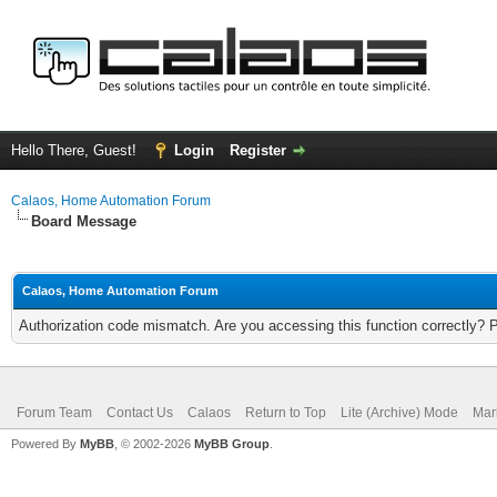
Hello There, Guest!
Login
Register
Calaos, Home Automation Forum
Board Message
Calaos, Home Automation Forum
Authorization code mismatch. Are you accessing this function correctly? 
Forum Team
Contact Us
Calaos
Return to Top
Lite (Archive) Mode
Mar
Powered By
MyBB
, © 2002-2026
MyBB Group
.