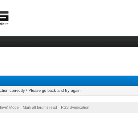
tion correctly? Please go back and try again.
chive) Mode
Mark all forums read
RSS Syndication