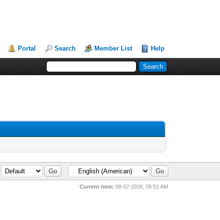
Portal
Search
Member List
Help
Current time:
08-07-2026, 05:51 AM