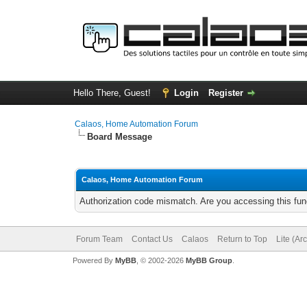
Hello There, Guest!
Login
Register
Calaos, Home Automation Forum
Board Message
Calaos, Home Automation Forum
Authorization code mismatch. Are you accessing this func
Forum Team
Contact Us
Calaos
Return to Top
Lite (Ar
Powered By
MyBB
, © 2002-2026
MyBB Group
.