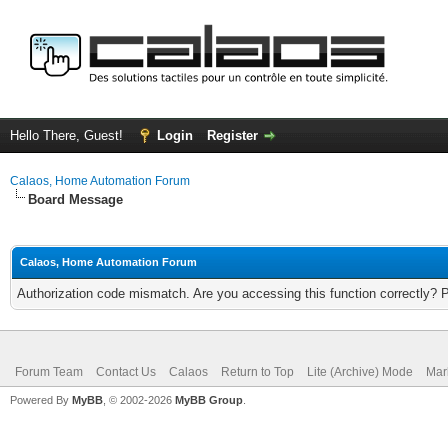
Hello There, Guest!
Login
Register
Calaos, Home Automation Forum
Board Message
Calaos, Home Automation Forum
Authorization code mismatch. Are you accessing this function correctly? 
Forum Team
Contact Us
Calaos
Return to Top
Lite (Archive) Mode
Mar
Powered By
MyBB
, © 2002-2026
MyBB Group
.