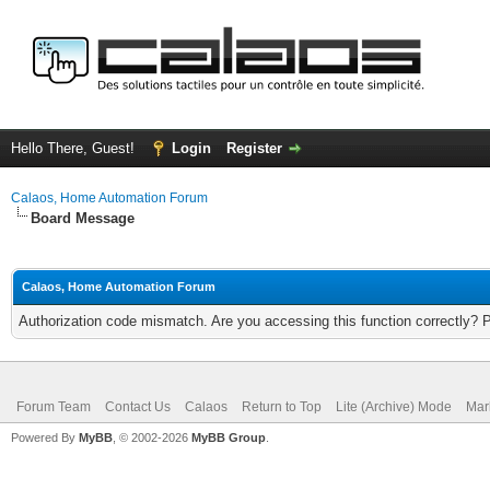
Hello There, Guest!
Login
Register
Calaos, Home Automation Forum
Board Message
Calaos, Home Automation Forum
Authorization code mismatch. Are you accessing this function correctly? 
Forum Team
Contact Us
Calaos
Return to Top
Lite (Archive) Mode
Mar
Powered By
MyBB
, © 2002-2026
MyBB Group
.