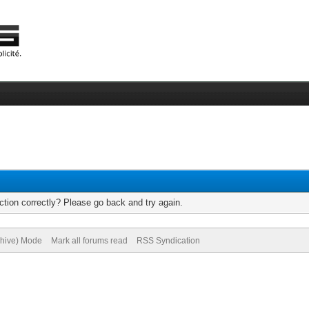
tion correctly? Please go back and try again.
chive) Mode
Mark all forums read
RSS Syndication