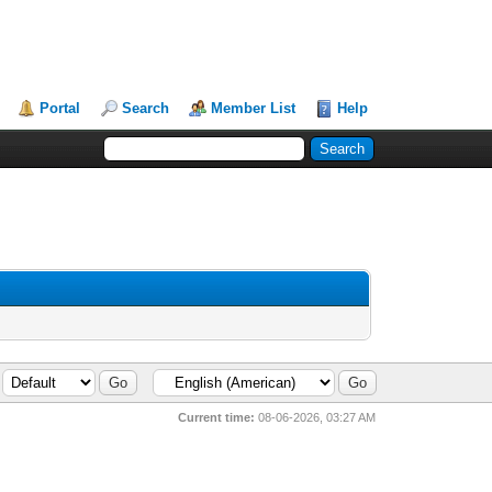
Portal
Search
Member List
Help
Current time:
08-06-2026, 03:27 AM