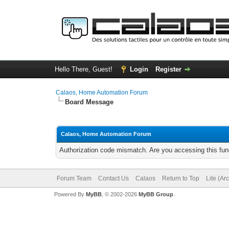
Hello There, Guest!
Login
Register
Calaos, Home Automation Forum
Board Message
Calaos, Home Automation Forum
Authorization code mismatch. Are you accessing this func
Forum Team
Contact Us
Calaos
Return to Top
Lite (Ar
Powered By
MyBB
, © 2002-2026
MyBB Group
.