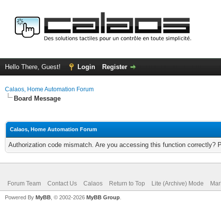
Hello There, Guest!
Login
Register
Calaos, Home Automation Forum
Board Message
Calaos, Home Automation Forum
Authorization code mismatch. Are you accessing this function correctly? 
Forum Team
Contact Us
Calaos
Return to Top
Lite (Archive) Mode
Mar
Powered By
MyBB
, © 2002-2026
MyBB Group
.