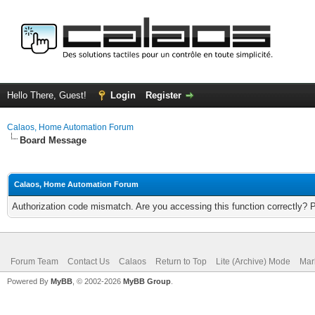
Hello There, Guest!
Login
Register
Calaos, Home Automation Forum
Board Message
Calaos, Home Automation Forum
Authorization code mismatch. Are you accessing this function correctly? 
Forum Team
Contact Us
Calaos
Return to Top
Lite (Archive) Mode
Mar
Powered By
MyBB
, © 2002-2026
MyBB Group
.