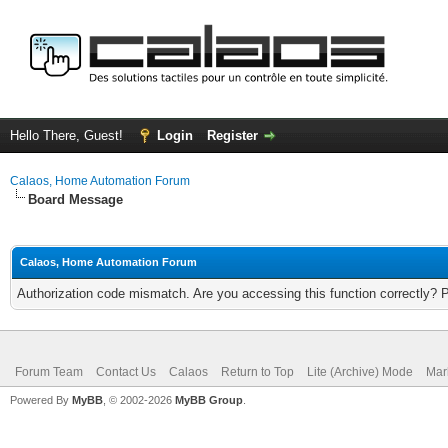
Hello There, Guest!
Login
Register
Calaos, Home Automation Forum
Board Message
Calaos, Home Automation Forum
Authorization code mismatch. Are you accessing this function correctly? 
Forum Team
Contact Us
Calaos
Return to Top
Lite (Archive) Mode
Mar
Powered By
MyBB
, © 2002-2026
MyBB Group
.