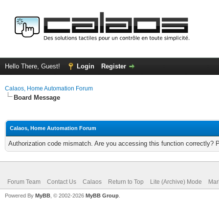
Hello There, Guest!
Login
Register
Calaos, Home Automation Forum
Board Message
Calaos, Home Automation Forum
Authorization code mismatch. Are you accessing this function correctly? 
Forum Team
Contact Us
Calaos
Return to Top
Lite (Archive) Mode
Mar
Powered By
MyBB
, © 2002-2026
MyBB Group
.